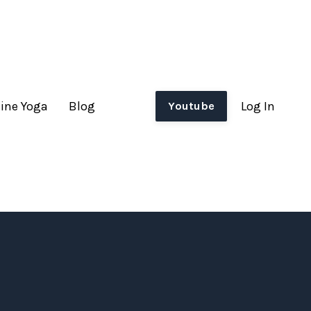
ine Yoga
Blog
Log In
Youtube