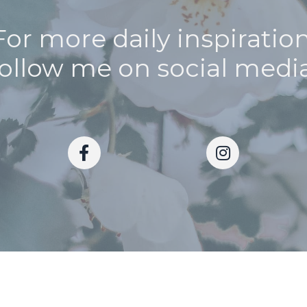
For more daily inspiration
follow me on social media