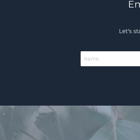
Em
Let's s