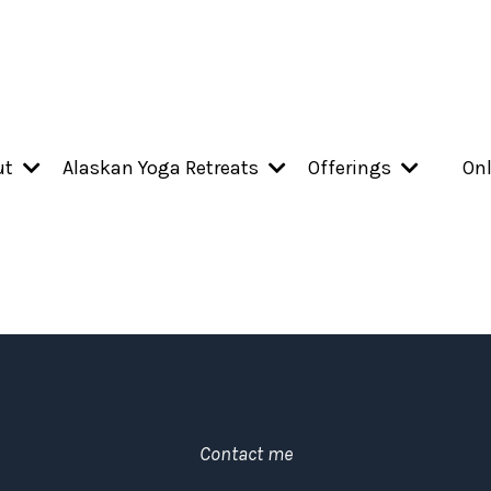
ut
Alaskan Yoga Retreats
Offerings
Onl
Contact me