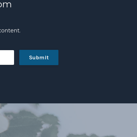
com
content.
Submit