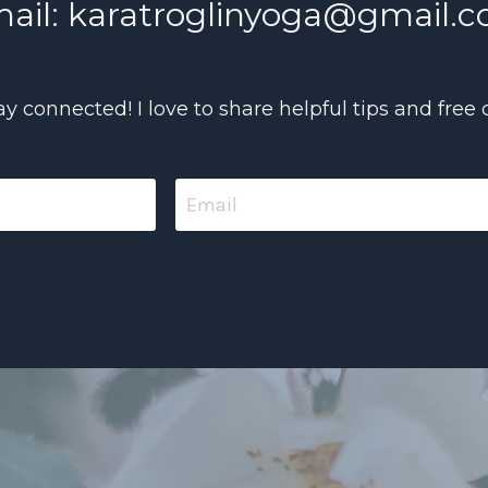
ail:
karatroglinyoga@gmail.
tay connected! I love to share helpful tips and free 