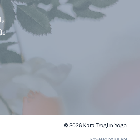
,
.
© 2026 Kara Troglin Yoga
Powered by Kajabi