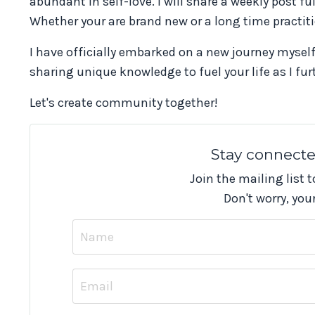
abundant in self-love. I will share a weekly post ful
Whether your are brand new or a long time practiti
I have officially embarked on a new journey myself
sharing unique knowledge to fuel your life as I f
Let's create community together!
Stay connect
Join the mailing list 
Don't worry, you