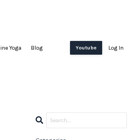
ine Yoga
Blog
Log In
Youtube