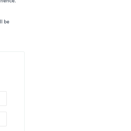
erience.
ll be