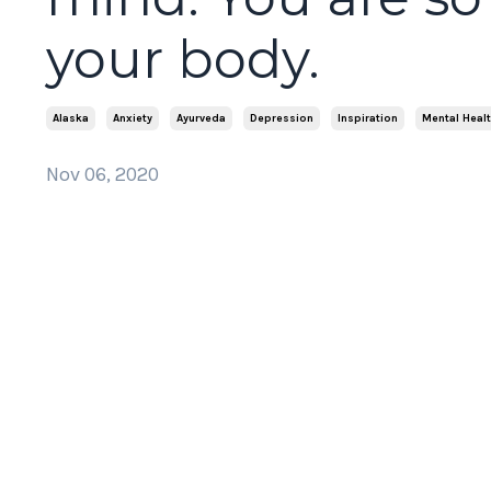
your body.
Alaska
Anxiety
Ayurveda
Depression
Inspiration
Mental Heal
Nov 06, 2020