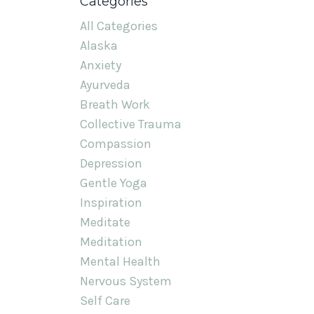
Categories
All Categories
Alaska
Anxiety
Ayurveda
Breath Work
Collective Trauma
Compassion
Depression
Gentle Yoga
Inspiration
Meditate
Meditation
Mental Health
Nervous System
Self Care