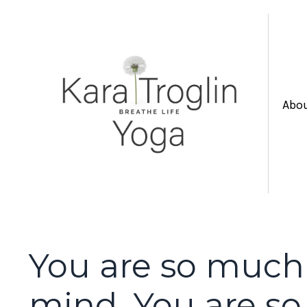
Abo
You are so much
mind. You are s