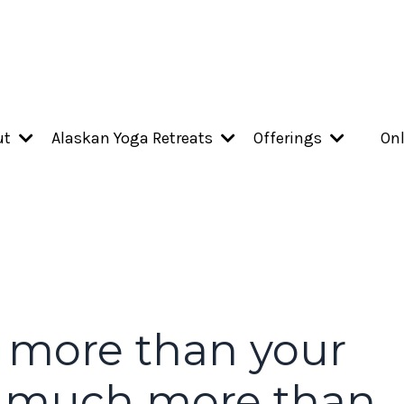
ut
Alaskan Yoga Retreats
Offerings
Onl
 more than your
o much more than