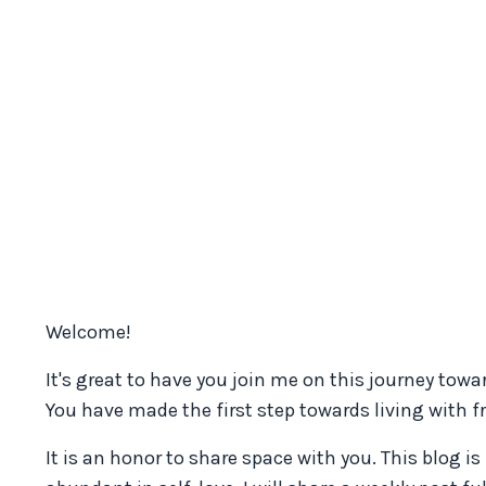
Welcome!
It's great to have you join me on this journey to
You have made the first step towards living with 
It is an honor to share space with you. This blog i