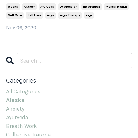
Alaska
Anxiety
Ayurveda
Depression
Inspiration
Mental Health
Self Care
Self Love
Yoga
Yoga Therapy
Yogi
Nov 06, 2020
Categories
All Categories
Alaska
Anxiety
Ayurveda
Breath Work
Collective Trauma