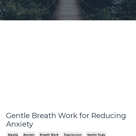
Gentle Breath Work for Reducing
Anxiety
Alaska
Anxiety
Breath Work
Depression
Gentle Yoga