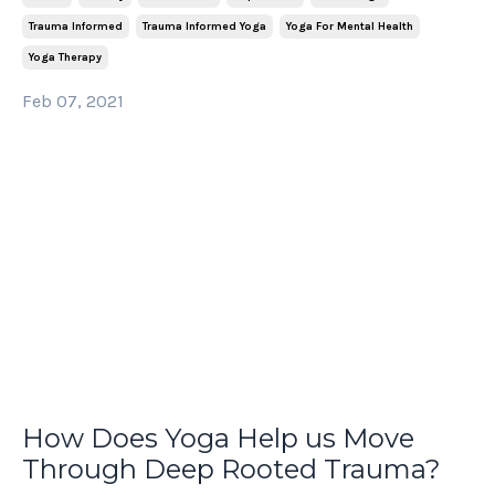
Trauma Informed
Trauma Informed Yoga
Yoga For Mental Health
Yoga Therapy
Feb 07, 2021
How Does Yoga Help us Move
Through Deep Rooted Trauma?