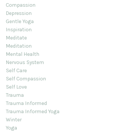
Compassion
Depression
Gentle Yoga
Inspiration
Meditate
Meditation
Mental Health
Nervous System
Self Care
Self Compassion
Self Love
Trauma
Trauma Informed
Trauma Informed Yoga
Winter
Yoga