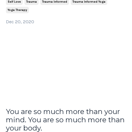
Self Love
Trauma
Trauma Informed
Trauma Informed Yoga
Yoga Therapy
Dec 20, 2020
You are so much more than your
mind. You are so much more than
your body.