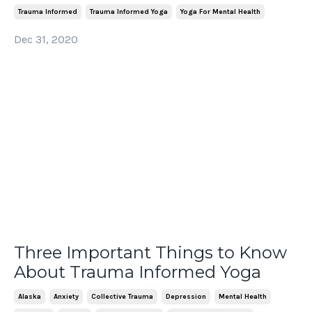
Trauma Informed
Trauma Informed Yoga
Yoga For Mental Health
Dec 31, 2020
Three Important Things to Know
About Trauma Informed Yoga
Alaska
Anxiety
Collective Trauma
Depression
Mental Health