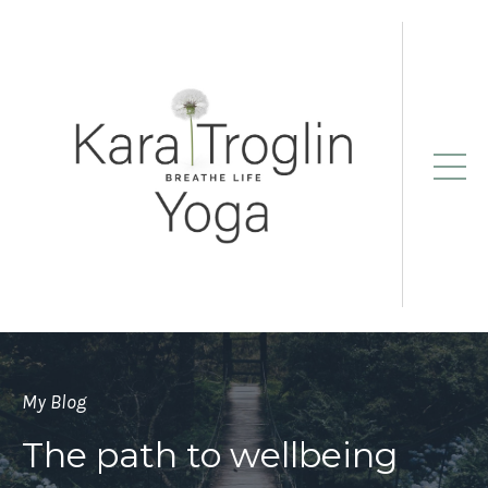
My Blog
The path to wellbeing