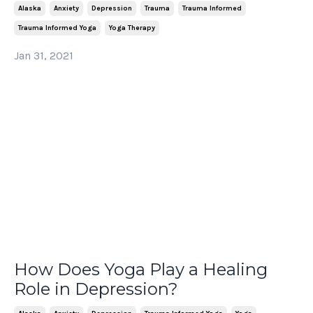
Alaska
Anxiety
Depression
Trauma
Trauma Informed
Trauma Informed Yoga
Yoga Therapy
Jan 31, 2021
How Does Yoga Play a Healing
Role in Depression?