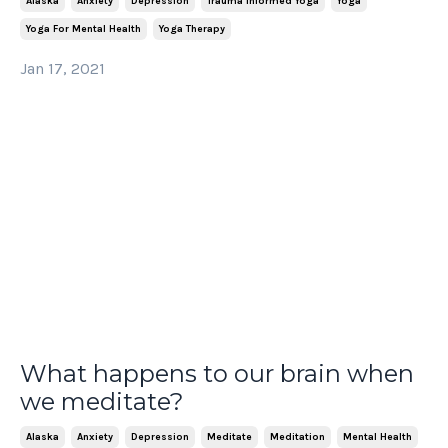
Alaska
Anxiety
Depression
Trauma Informed Yoga
Yoga
Yoga For Mental Health
Yoga Therapy
Jan 17, 2021
What happens to our brain when
we meditate?
Alaska
Anxiety
Depression
Meditate
Meditation
Mental Health