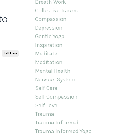
Breath Work
Collective Trauma
to
Compassion
Depression
Gentle Yoga
Inspiration
Meditate
Self Love
Meditation
Mental Health
Nervous System
Self Care
Self Compassion
Self Love
Trauma
Trauma Informed
Trauma Informed Yoga