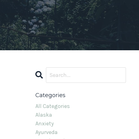
Categories
All Categories
Alaska
Anxiety
Ayurveda