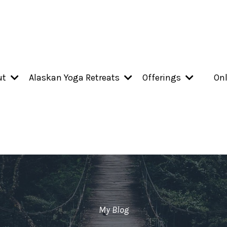
ut
Alaskan Yoga Retreats
Offerings
Onl
My Blog