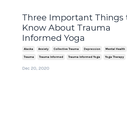
Three Important Things 
Know About Trauma
Informed Yoga
Alaska
Anxiety
Collective Trauma
Depression
Mental Health
Trauma
Trauma Informed
Trauma Informed Yoga
Yoga Therapy
Dec 20, 2020