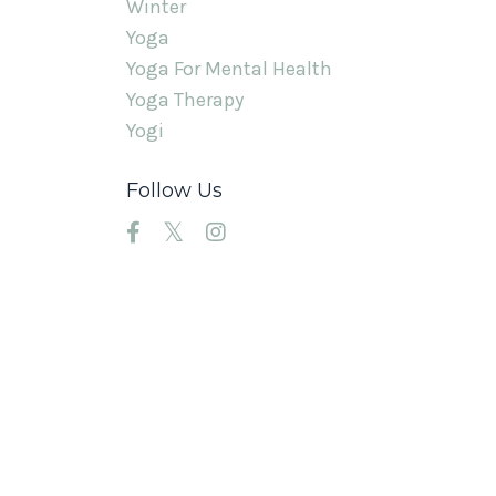
Winter
Yoga
Yoga For Mental Health
Yoga Therapy
Yogi
Follow Us