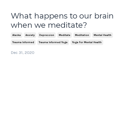
What happens to our brain
when we meditate?
Alaska
Anxiety
Depression
Meditate
Meditation
Mental Health
Trauma Informed
Trauma Informed Yoga
Yoga For Mental Health
Dec 31, 2020