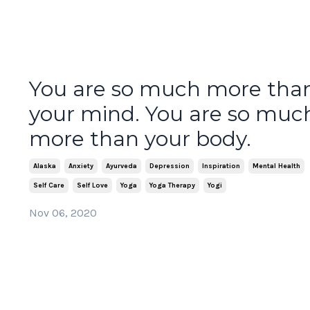
You are so much more tha
your mind. You are so muc
more than your body.
Alaska
Anxiety
Ayurveda
Depression
Inspiration
Mental Health
Self Care
Self Love
Yoga
Yoga Therapy
Yogi
Nov 06, 2020