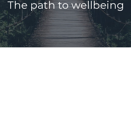
The path to wellbeing