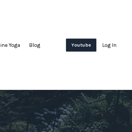
ine Yoga
Blog
Log In
Youtube